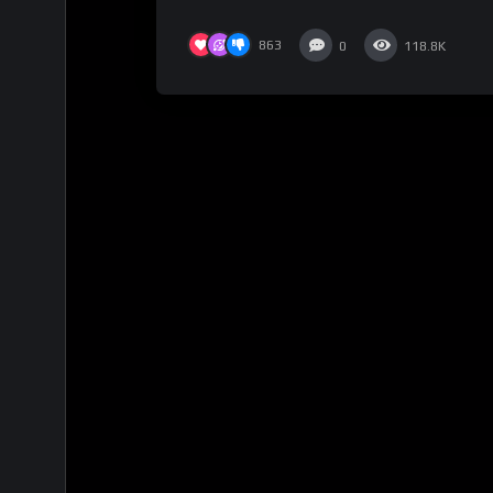
863
0
118.8K