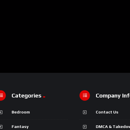
Categories
Company Inf
Bedroom
Contact Us
Fantasy
DMCA & Takedo