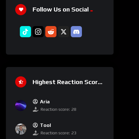
Follow Us on Social
Highest Reaction Score
Aria
Reaction score:
28
Tool
Reaction score:
23