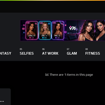
NTASY
SELFIES
AT WORK
GLAM
FITNESS
There are 1 items in this page