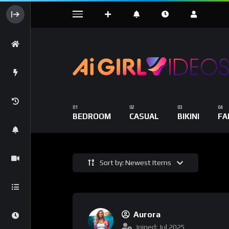
BEDROOM
CASUAL
BIKINI
FA
Sort by: Newest Items
Aurora
Joined: Jul 2025